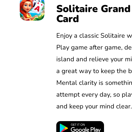
Solitaire Grand
Card
Enjoy a classic Solitaire w
Play game after game, de
island and relieve your min
a great way to keep the b
Mental clarity is somethi
attempt every day, so pla
and keep your mind clear.