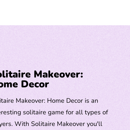
litaire Makeover:
ome Decor
itaire Makeover: Home Decor is an
eresting solitaire game for all types of
yers. With Solitaire Makeover you'll