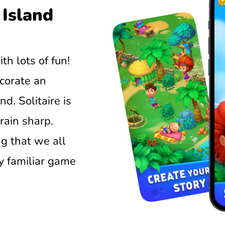
 Island
ith lots of fun!
corate an
d. Solitaire is
rain sharp.
ng that we all
y familiar game