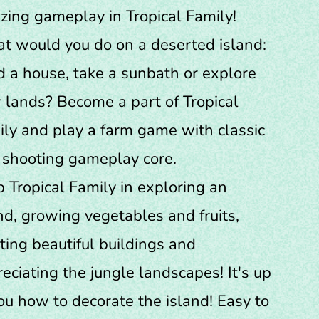
ing gameplay in Tropical Family!
t would you do on a deserted island:
d a house, take a sunbath or explore
lands? Become a part of Tropical
ly and play a farm game with classic
 shooting gameplay core.
 Tropical Family in exploring an
nd, growing vegetables and fruits,
ting beautiful buildings and
eciating the jungle landscapes! It's up
ou how to decorate the island! Easy to