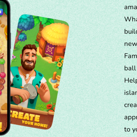
amaz
Wha
buil
new 
Fami
ball
Help
isla
crea
appr
to y