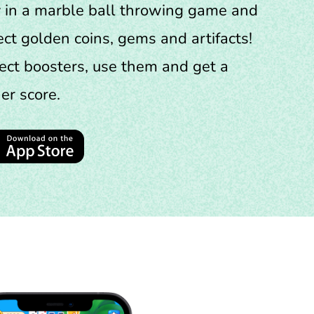
 in a marble ball throwing game and
ect golden coins, gems and artifacts!
ect boosters, use them and get a
er score.