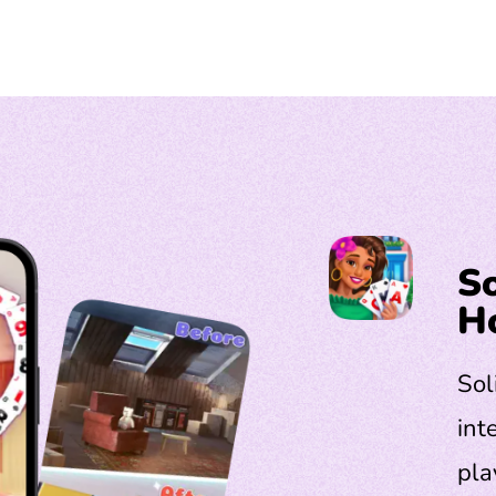
So
H
Sol
int
pla