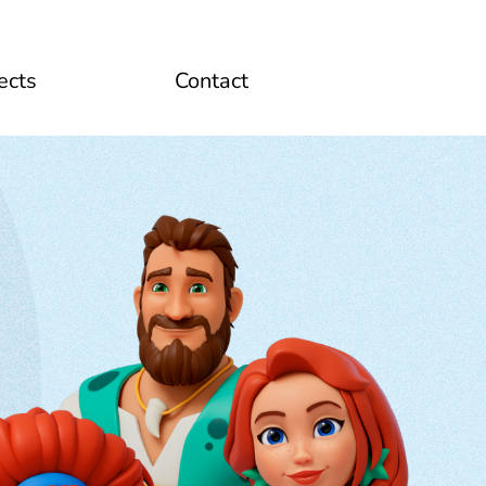
ects
Contact