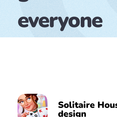
everyone
Solitaire Hou
design