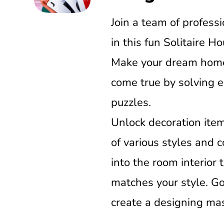
Join a team of profess
in this fun Solitaire H
Make your dream home
come true by solving e
puzzles.
Unlock decoration item
of various styles and
into the room interior 
matches your style. G
create a designing mas