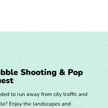
bble Shooting & Pop
est
ded to run away from city traffic and
le? Enjoy the landscapes and