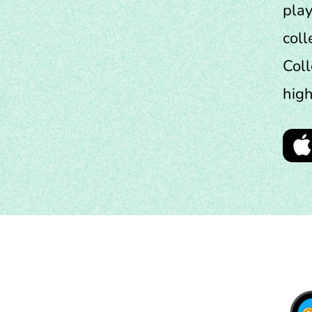
play
coll
Coll
high