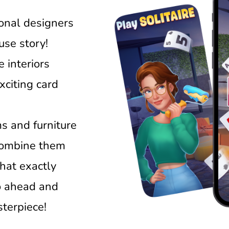
ional designers
ouse story!
 interiors
xciting card
s and furniture
 combine them
that exactly
o ahead and
terpiece!