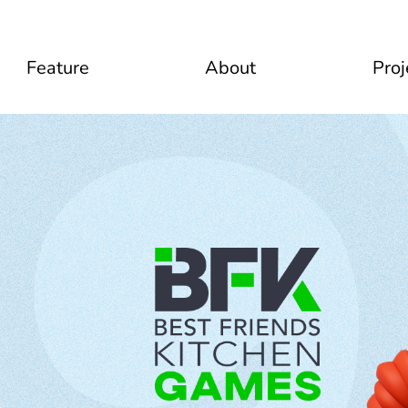
Feature
About
Proj