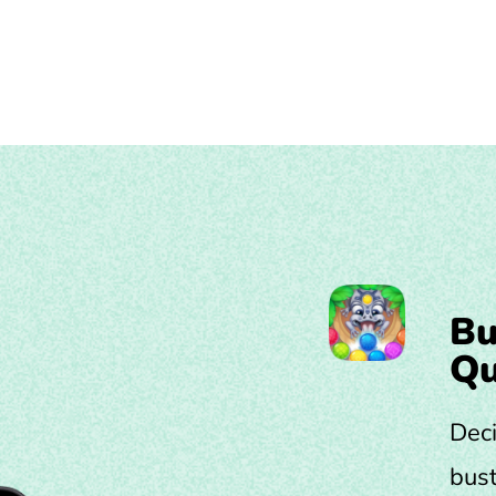
Bu
Qu
Deci
bust