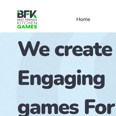
Home
We create
Engaging
games For