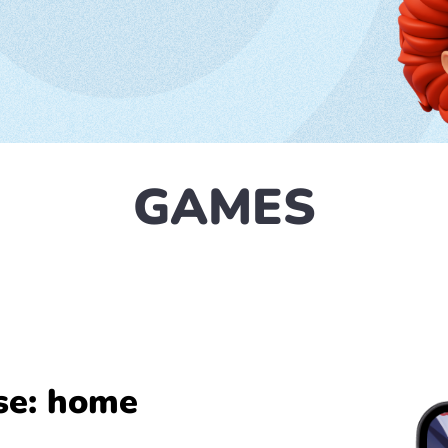
GAMES
se: home